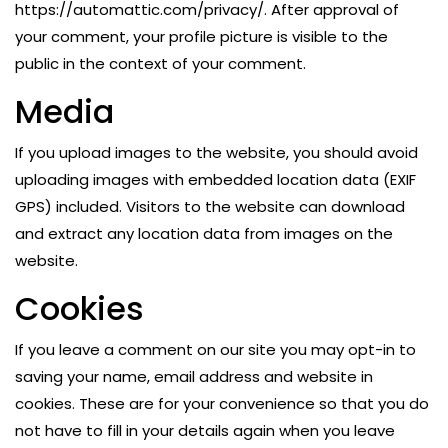
https://automattic.com/privacy/. After approval of
your comment, your profile picture is visible to the
public in the context of your comment.
Media
If you upload images to the website, you should avoid
uploading images with embedded location data (EXIF
GPS) included. Visitors to the website can download
and extract any location data from images on the
website.
Cookies
If you leave a comment on our site you may opt-in to
saving your name, email address and website in
cookies. These are for your convenience so that you do
not have to fill in your details again when you leave