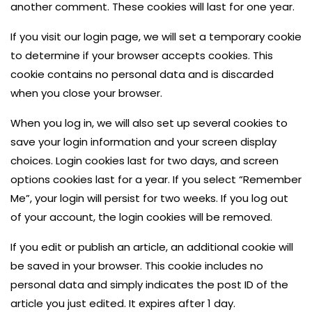
another comment. These cookies will last for one year.
If you visit our login page, we will set a temporary cookie
to determine if your browser accepts cookies. This
cookie contains no personal data and is discarded
when you close your browser.
When you log in, we will also set up several cookies to
save your login information and your screen display
choices. Login cookies last for two days, and screen
options cookies last for a year. If you select “Remember
Me”, your login will persist for two weeks. If you log out
of your account, the login cookies will be removed.
If you edit or publish an article, an additional cookie will
be saved in your browser. This cookie includes no
personal data and simply indicates the post ID of the
article you just edited. It expires after 1 day.