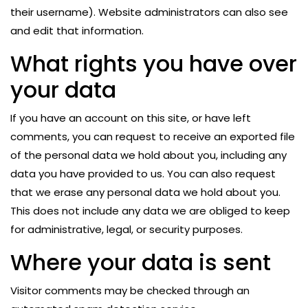
their username). Website administrators can also see
and edit that information.
What rights you have over
your data
If you have an account on this site, or have left
comments, you can request to receive an exported file
of the personal data we hold about you, including any
data you have provided to us. You can also request
that we erase any personal data we hold about you.
This does not include any data we are obliged to keep
for administrative, legal, or security purposes.
Where your data is sent
Visitor comments may be checked through an