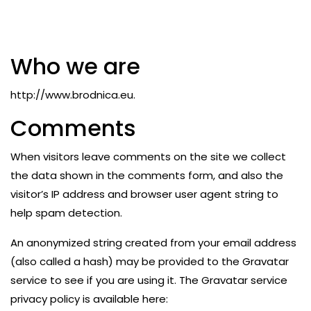
Who we are
http://www.brodnica.eu.
Comments
When visitors leave comments on the site we collect
the data shown in the comments form, and also the
visitor’s IP address and browser user agent string to
help spam detection.
An anonymized string created from your email address
(also called a hash) may be provided to the Gravatar
service to see if you are using it. The Gravatar service
privacy policy is available here: