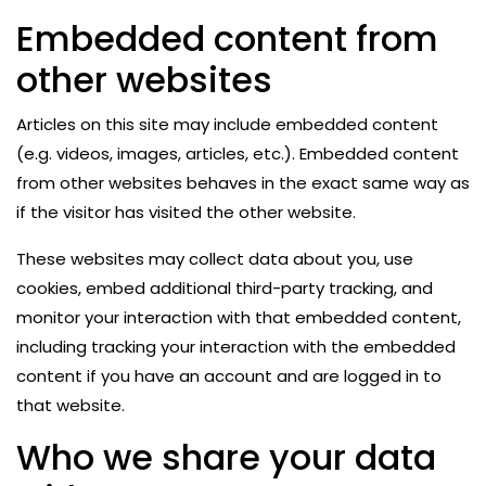
Embedded content from
other websites
Articles on this site may include embedded content
(e.g. videos, images, articles, etc.). Embedded content
from other websites behaves in the exact same way as
if the visitor has visited the other website.
These websites may collect data about you, use
cookies, embed additional third-party tracking, and
monitor your interaction with that embedded content,
including tracking your interaction with the embedded
content if you have an account and are logged in to
that website.
Who we share your data