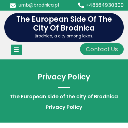
Skip
umb@brodnica.pl
+48564930300
to
content
The European Side Of The
City Of Brodnica
Brodnica, a city among lakes.
Open
Contact Us
Menu
Privacy Policy
The European side of the city of Brodnica
Privacy Policy