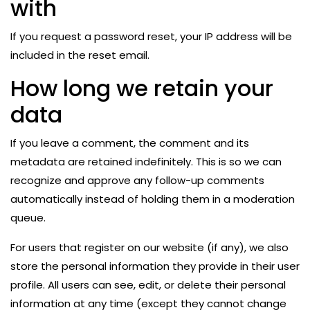
with
If you request a password reset, your IP address will be
included in the reset email.
How long we retain your
data
If you leave a comment, the comment and its
metadata are retained indefinitely. This is so we can
recognize and approve any follow-up comments
automatically instead of holding them in a moderation
queue.
For users that register on our website (if any), we also
store the personal information they provide in their user
profile. All users can see, edit, or delete their personal
information at any time (except they cannot change