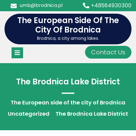
Skip
umb@brodnica.pl
+48564930300
to
content
The European Side Of The
City Of Brodnica
Brodnica, a city among lakes.
Open
Contact Us
Menu
The Brodnica Lake District
The European side of the city of Brodnica
Uncategorized
The Brodnica Lake District