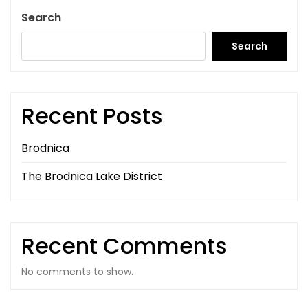
Search
Search
Recent Posts
Brodnica
The Brodnica Lake District
Recent Comments
No comments to show.