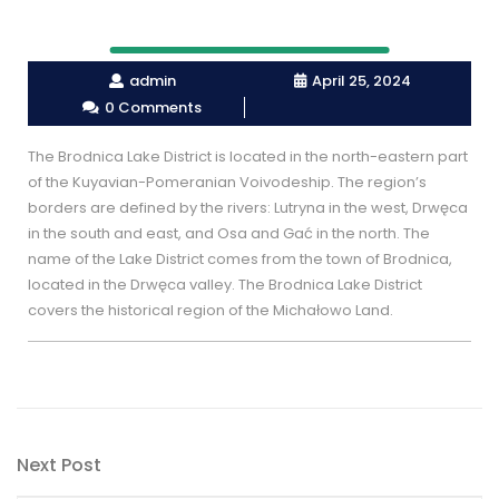
admin
April 25, 2024
0 Comments
The Brodnica Lake District is located in the north-eastern part
of the Kuyavian-Pomeranian Voivodeship. The region’s
borders are defined by the rivers: Lutryna in the west, Drwęca
in the south and east, and Osa and Gać in the north. The
name of the Lake District comes from the town of Brodnica,
located in the Drwęca valley. The Brodnica Lake District
covers the historical region of the Michałowo Land.
Post
Next
Next Post
navigation
Post